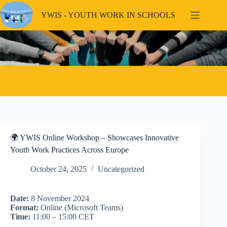
Skip
to
YWIS - YOUTH WORK IN SCHOOLS
content
🌍 YWIS Online Workshop – Showcases Innovative
Youth Work Practices Across Europe
October 24, 2025
Uncategorized
Date:
8 November 2024
Format:
Online (Microsoft Teams)
Time:
11:00 – 15:00 CET