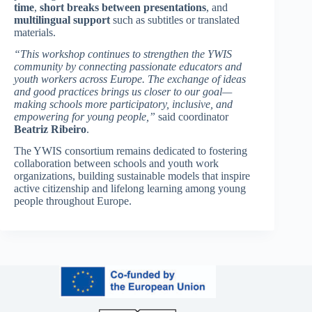
time
,
short breaks between presentations
, and
multilingual support
such as subtitles or translated
materials.
“This workshop continues to strengthen the YWIS
community by connecting passionate educators and
youth workers across Europe. The exchange of ideas
and good practices brings us closer to our goal—
making schools more participatory, inclusive, and
empowering for young people,”
said coordinator
Beatriz Ribeiro
.
The YWIS consortium remains dedicated to fostering
collaboration between schools and youth work
organizations, building sustainable models that inspire
active citizenship and lifelong learning among young
people throughout Europe.