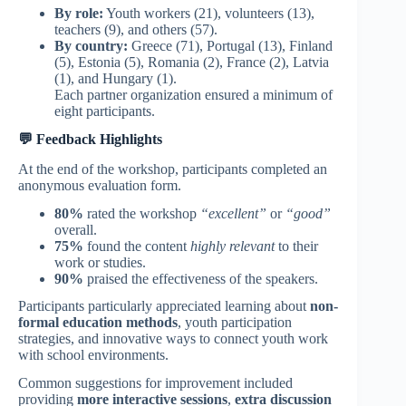
By role:
Youth workers (21), volunteers (13),
teachers (9), and others (57).
By country:
Greece (71), Portugal (13), Finland
(5), Estonia (5), Romania (2), France (2), Latvia
(1), and Hungary (1).
Each partner organization ensured a minimum of
eight participants.
💬 Feedback Highlights
At the end of the workshop, participants completed an
anonymous evaluation form.
80%
rated the workshop
“excellent”
or
“good”
overall.
75%
found the content
highly relevant
to their
work or studies.
90%
praised the effectiveness of the speakers.
Participants particularly appreciated learning about
non-
formal education methods
, youth participation
strategies, and innovative ways to connect youth work
with school environments.
Common suggestions for improvement included
providing
more interactive sessions
,
extra discussion