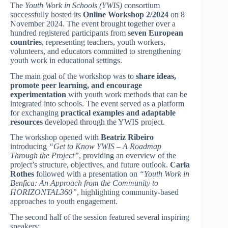
The
Youth Work in Schools (YWIS)
consortium
successfully hosted its
Online Workshop 2/2024
on 8
November 2024. The event brought together over a
hundred registered participants from
seven European
countries
, representing teachers, youth workers,
volunteers, and educators committed to strengthening
youth work in educational settings.
The main goal of the workshop was to
share ideas,
promote peer learning, and encourage
experimentation
with youth work methods that can be
integrated into schools. The event served as a platform
for exchanging
practical examples and adaptable
resources
developed through the YWIS project.
The workshop opened with
Beatriz Ribeiro
introducing
“Get to Know YWIS – A Roadmap
Through the Project”
, providing an overview of the
project’s structure, objectives, and future outlook.
Carla
Rothes
followed with a presentation on
“Youth Work in
Benfica: An Approach from the Community to
HORIZONTAL360”
, highlighting community-based
approaches to youth engagement.
The second half of the session featured several inspiring
speakers: