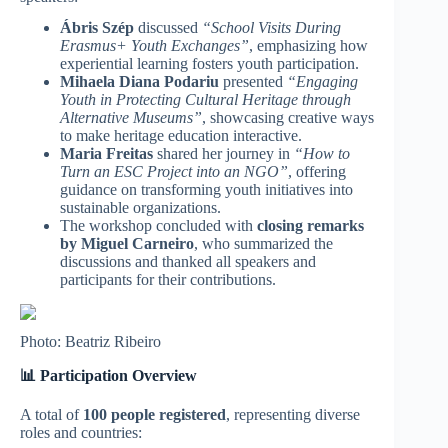
Ábris Szép
discussed
“School Visits During
Erasmus+ Youth Exchanges”
, emphasizing how
experiential learning fosters youth participation.
Mihaela Diana Podariu
presented
“Engaging
Youth in Protecting Cultural Heritage through
Alternative Museums”
, showcasing creative ways
to make heritage education interactive.
Maria Freitas
shared her journey in
“How to
Turn an ESC Project into an NGO”
, offering
guidance on transforming youth initiatives into
sustainable organizations.
The workshop concluded with
closing remarks
by Miguel Carneiro
, who summarized the
discussions and thanked all speakers and
participants for their contributions.
Photo: Beatriz Ribeiro
📊 Participation Overview
A total of
100 people registered
, representing diverse
roles and countries: