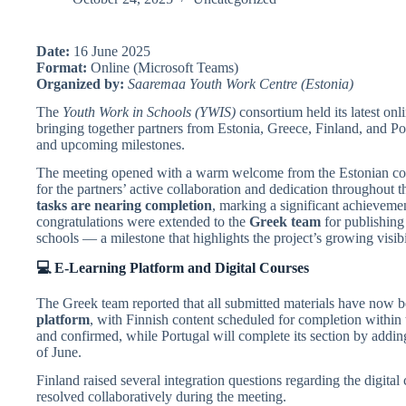
Date:
16 June 2025
Format:
Online (Microsoft Teams)
Organized by:
Saaremaa Youth Work Centre (Estonia)
The
Youth Work in Schools (YWIS)
consortium held its latest on
bringing together partners from Estonia, Greece, Finland, and Port
and upcoming milestones.
The meeting opened with a warm welcome from the Estonian coo
for the partners’ active collaboration and dedication throughout t
tasks are nearing completion
, marking a significant achievem
congratulations were extended to the
Greek team
for publishing
schools — a milestone that highlights the project’s growing visib
💻 E-Learning Platform and Digital Courses
The Greek team reported that all submitted materials have now 
platform
, with Finnish content scheduled for completion within 
and confirmed, while Portugal will complete its section by addin
of June.
Finland raised several integration questions regarding the digita
resolved collaboratively during the meeting.