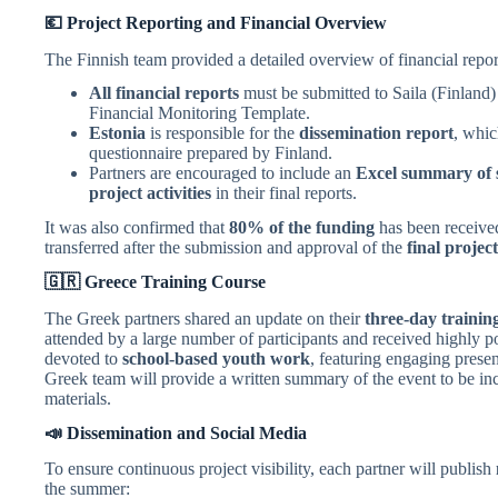
💶 Project Reporting and Financial Overview
The Finnish team provided a detailed overview of financial repor
All financial reports
must be submitted to Saila (Finland
Financial Monitoring Template.
Estonia
is responsible for the
dissemination report
, whic
questionnaire prepared by Finland.
Partners are encouraged to include an
Excel summary of s
project activities
in their final reports.
It was also confirmed that
80% of the funding
has been receive
transferred after the submission and approval of the
final projec
🇬🇷 Greece Training Course
The Greek partners shared an update on their
three-day trainin
attended by a large number of participants and received highly p
devoted to
school-based youth work
, featuring engaging prese
Greek team will provide a written summary of the event to be inc
materials.
📣 Dissemination and Social Media
To ensure continuous project visibility, each partner will publish
the summer: