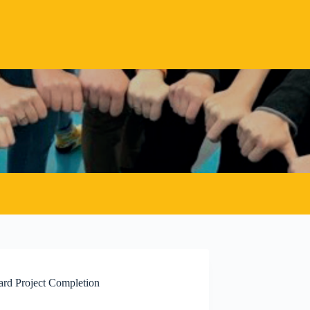
ard Project Completion