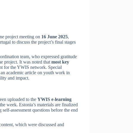
line project meeting on
16 June 2025
,
ugal to discuss the project’s final stages
rdination team, who expressed gratitude
he project. It was noted that
most key
ent for the YWIS network. Special
 an academic article on youth work in
ility and impact.
been uploaded to the
YWIS e-learning
the week. Estonia’s materials are finalized
g self-assessment questions before the end
l content, which were discussed and