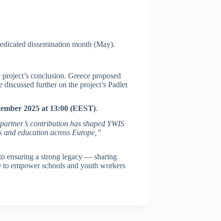
s dedicated dissemination month (May).
he project’s conclusion. Greece proposed
e discussed further on the project’s Padlet
tember 2025 at 13:00 (EEST)
.
 partner’s contribution has shaped YWIS
rk and education across Europe,”
to ensuring a strong legacy — sharing
nue to empower schools and youth workers