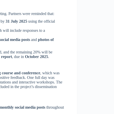
ting. Partners were reminded that:
) by
31 July 2025
using the official
h will include responses to a
ocial media posts
and
photos of
d, and the remaining 20% will be
t report
, due in
October 2025
.
g course and conference
, which was
ositive feedback. One full day was
ntations and interactive workshops. The
luded in the project’s dissemination
monthly social media posts
throughout