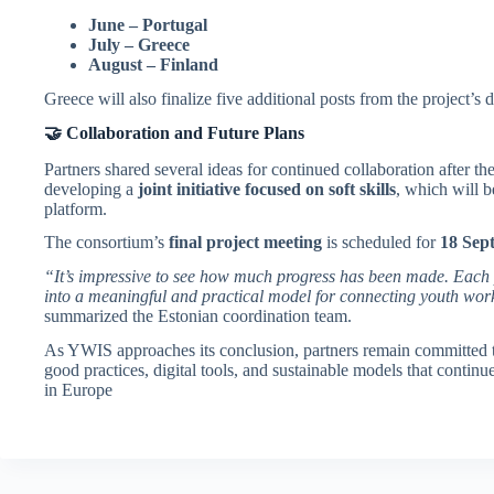
June – Portugal
July – Greece
August – Finland
Greece will also finalize five additional posts from the project’
🤝 Collaboration and Future Plans
Partners shared several ideas for continued collaboration after t
developing a
joint initiative focused on soft skills
, which will b
platform.
The consortium’s
final project meeting
is scheduled for
18 Sep
“It’s impressive to see how much progress has been made. Each
into a meaningful and practical model for connecting youth wo
summarized the Estonian coordination team.
As YWIS approaches its conclusion, partners remain committed 
good practices, digital tools, and sustainable models that conti
in Europe