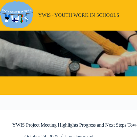
Skip
to
content
YWIS - YOUTH WORK IN SCHOOLS
YWIS Project Meeting Highlights Progress and Next Steps Tow
October 24, 2025
Uncategorized