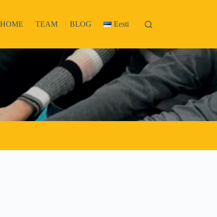
HOME
TEAM
BLOG
Eesti